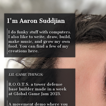
I'm Aaron Suddjian
I do funky stuff with computers.
I also like to write, draw, build,
make music, and grow my own
food. You can find a few of my
creations here.
LIL GAME THINGS:
R.O.O.T.S. a tower defense
base builder made in a week
at Global Game Jam 2023.
A movement demo where you