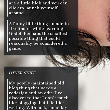
are a little blob and you can
click to launch yourself
around.
A funny little thing I made in
10 minutes while learning
Godot. Perhaps the smallest
possible thing that could
reasonably be considered a
game.
OTHER STUFF:
My poorly-maintained old
blog thing that needs a
redesign and an edit. I've
discovered that I don't much
like blogging, but I do like
writing. With luck, someday